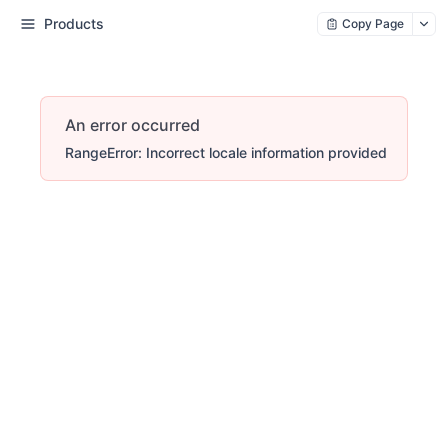
Products
Copy Page
An error occurred
RangeError: Incorrect locale information provided