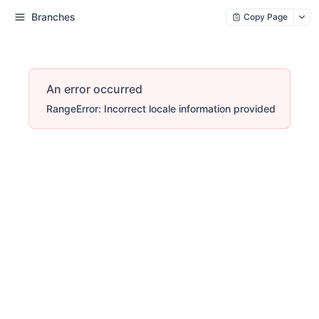
Branches
Copy Page
An error occurred
RangeError: Incorrect locale information provided