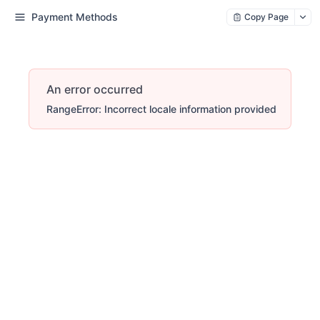
Payment Methods
Copy Page
An error occurred
RangeError: Incorrect locale information provided