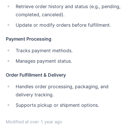
Retrieve order history and status (e.g., pending,
completed, canceled).
Update or modify orders before fulfillment.
Payment Processing
Tracks payment methods.
Manages payment status.
Order Fulfillment & Delivery
Handles order processing, packaging, and
delivery tracking.
Supports pickup or shipment options.
Modified at
over 1 year ago