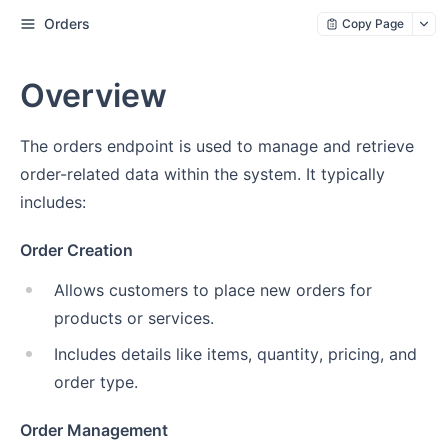
Orders
Copy Page
Overview
The orders endpoint is used to manage and retrieve
order-related data within the system. It typically
includes:
Order Creation
Allows customers to place new orders for
products or services.
Includes details like items, quantity, pricing, and
order type.
Order Management